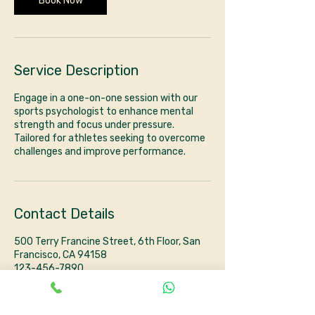
Book Now
Service Description
Engage in a one-on-one session with our
sports psychologist to enhance mental
strength and focus under pressure.
Tailored for athletes seeking to overcome
challenges and improve performance.
Contact Details
500 Terry Francine Street, 6th Floor, San
Francisco, CA 94158
123-456-7890
info@mysite.com