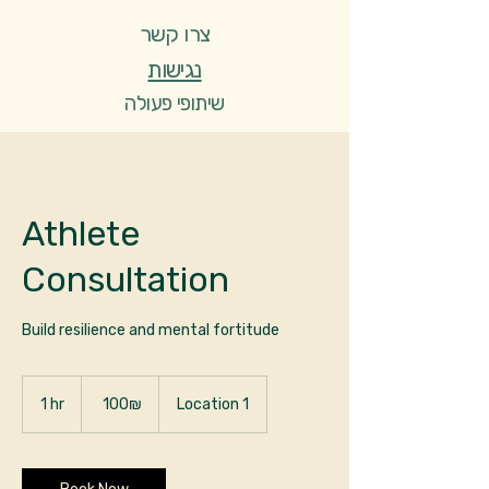
צרו קשר
נגישות
שיתופי פעולה
שירותים
נעים להכיר
Athlete
Consultation
Build resilience and mental fortitude
100
שקלים
1 hr
1
‏100 ‏₪
Location 1
חדשים
h